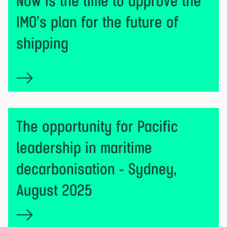
Now is the time to approve the
IMO’s plan for the future of
shipping
The opportunity for Pacific
leadership in maritime
decarbonisation - Sydney,
August 2025