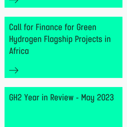
Call for Finance for Green
Hydrogen Flagship Projects in
Africa
GH2 Year in Review - May 2023