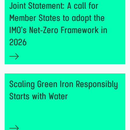
Joint Statement: A call for
Member States to adopt the
IMO’s Net-Zero Framework in
2026
Scaling Green Iron Responsibly
Starts with Water