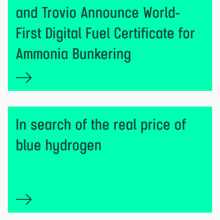
and Trovio Announce World-
First Digital Fuel Certificate for
Ammonia Bunkering
In search of the real price of
blue hydrogen