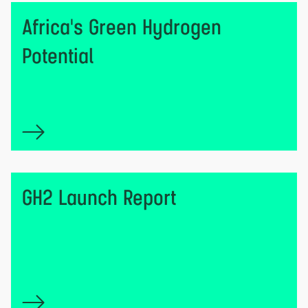
Africa's Green Hydrogen
Potential
GH2 Launch Report