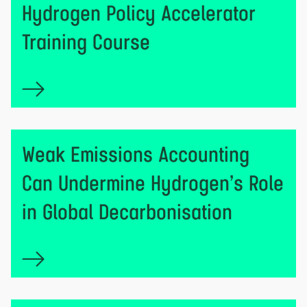
Hydrogen Policy Accelerator
Training Course
Weak Emissions Accounting
Can Undermine Hydrogen’s Role
in Global Decarbonisation