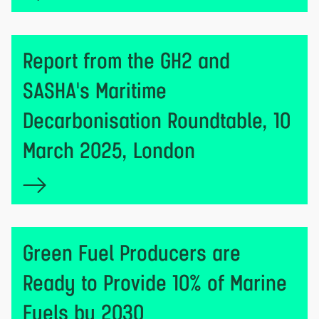
Report from the GH2 and
SASHA's Maritime
Decarbonisation Roundtable, 10
March 2025, London
Green Fuel Producers are
Ready to Provide 10% of Marine
Fuels by 2030