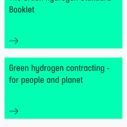
Booklet
Green hydrogen contracting -
for people and planet