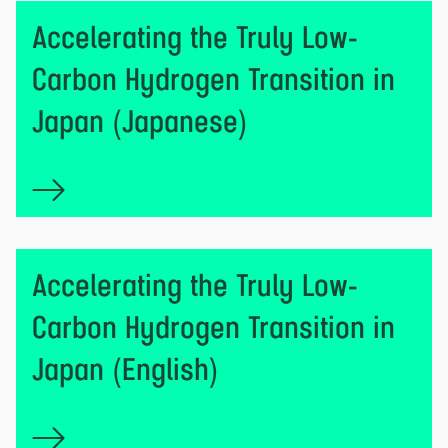
Accelerating the Truly Low-
Carbon Hydrogen Transition in
Japan (Japanese)
Accelerating the Truly Low-
Carbon Hydrogen Transition in
Japan (English)