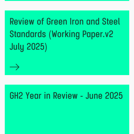
Review of Green Iron and Steel
Standards (Working Paper.v2
July 2025)
GH2 Year in Review - June 2025