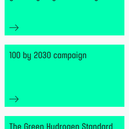
100 by 2030 campaign
The Green Hydrogen Standard