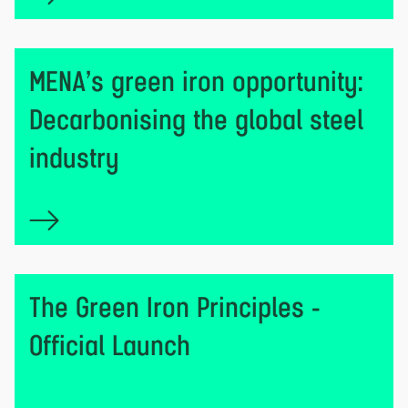
MENA’s green iron opportunity:
Decarbonising the global steel
industry
The Green Iron Principles -
Official Launch