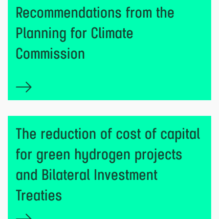
Recommendations from the
Planning for Climate
Commission
The reduction of cost of capital
for green hydrogen projects
and Bilateral Investment
Treaties