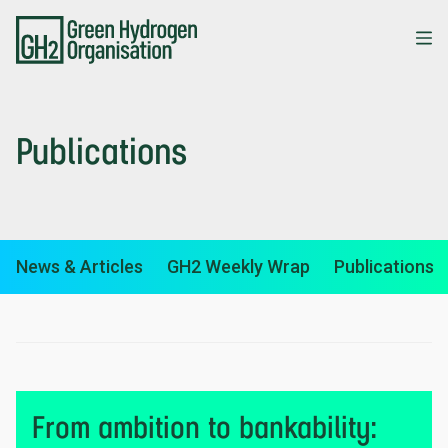
Skip
to
main
content
Publications
News & Articles
GH2 Weekly Wrap
Publications
From ambition to bankability: