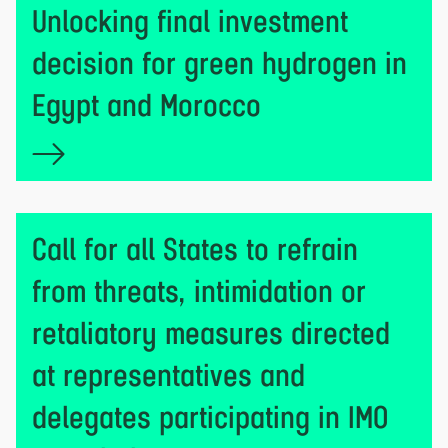
Unlocking final investment
decision for green hydrogen in
Egypt and Morocco
Call for all States to refrain
from threats, intimidation or
retaliatory measures directed
at representatives and
delegates participating in IMO