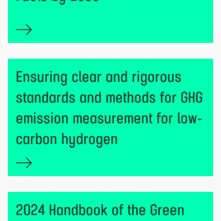
Ensuring clear and rigorous
standards and methods for GHG
emission measurement for low-
carbon hydrogen
2024 Handbook of the Green