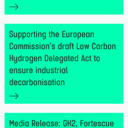
Supporting the European
Commission’s draft Low Carbon
Hydrogen Delegated Act to
ensure industrial
decarbonisation
Media Release: GH2, Fortescue