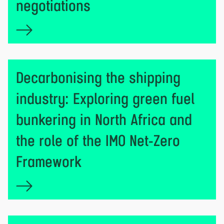
negotiations
Decarbonising the shipping
industry: Exploring green fuel
bunkering in North Africa and
the role of the IMO Net-Zero
Framework