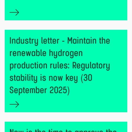
Industry letter - Maintain the
renewable hydrogen
production rules: Regulatory
stability is now key (30
September 2025)