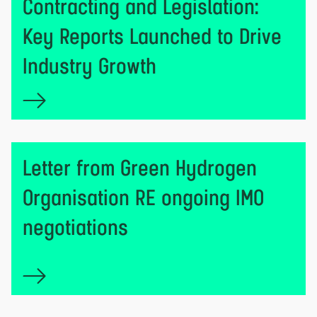
Contracting and Legislation:
Key Reports Launched to Drive
Industry Growth
Letter from Green Hydrogen
Organisation RE ongoing IMO
negotiations