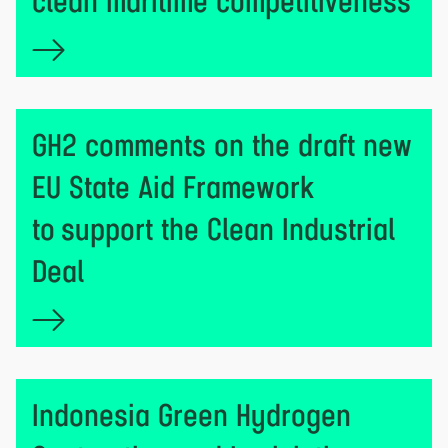
clean maritime competitiveness
GH2 comments on the draft new
EU State Aid Framework
to support the Clean Industrial
Deal
Indonesia Green Hydrogen