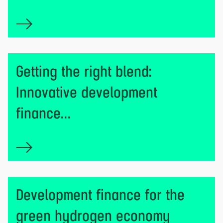
Getting the right blend:
Innovative development
finance...
Development finance for the
green hydrogen economy