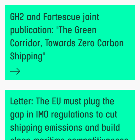
GH2 and Fortescue joint
publication: "The Green
Corridor, Towards Zero Carbon
Shipping"
Letter: The EU must plug the
gap in IMO regulations to cut
shipping emissions and build