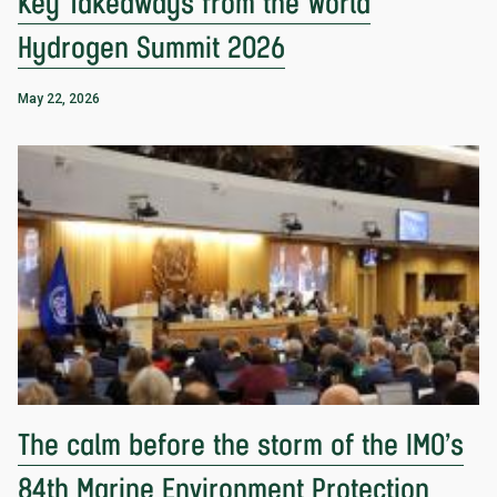
Key Takeaways from the World
Hydrogen Summit 2026
May 22, 2026
The calm before the storm of the IMO’s
84th Marine Environment Protection