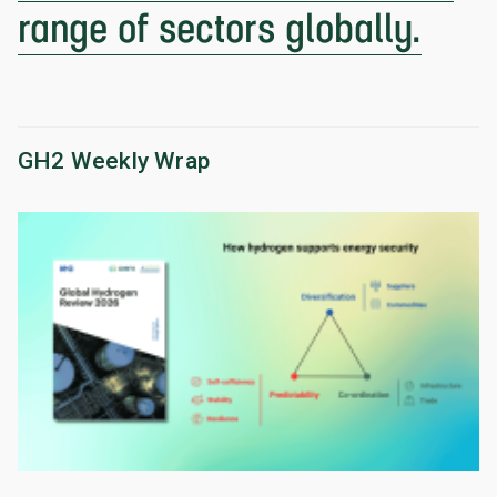
range of sectors globally.
GH2 Weekly Wrap