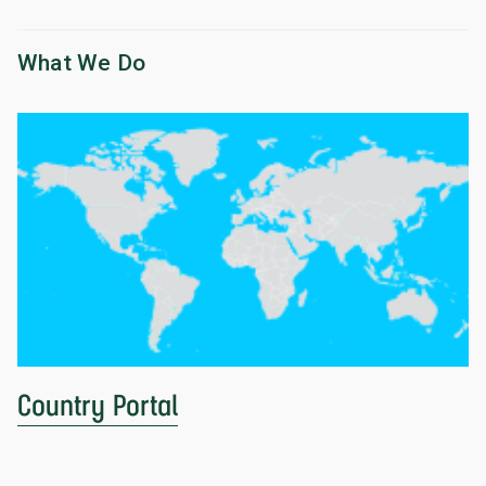
What We Do
Country Portal