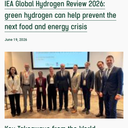
IEA Global Hydrogen Review 2026:
green hydrogen can help prevent the
next food and energy crisis
June 19, 2026