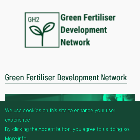
Green Fertiliser Development Network
We use cookies on this site to enhance your user
experience
By clicking the Accept button, you agree to us doing so.
More info