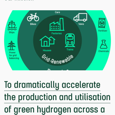
To dramatically accelerate
the production and utilisation
of green hydrogen across a