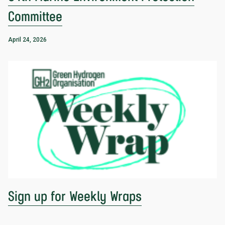
Committee
April 24, 2026
Sign up for Weekly Wraps