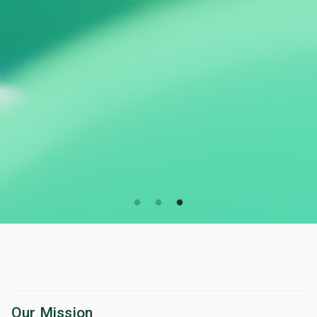
Our Mission