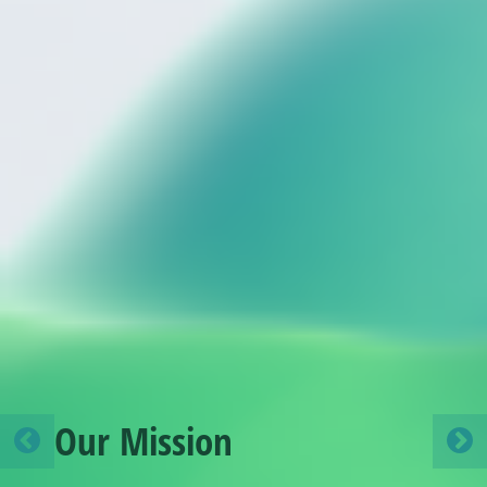
A call for Member States
to adopt the IMO’s Net-
Zero Framework in 2026