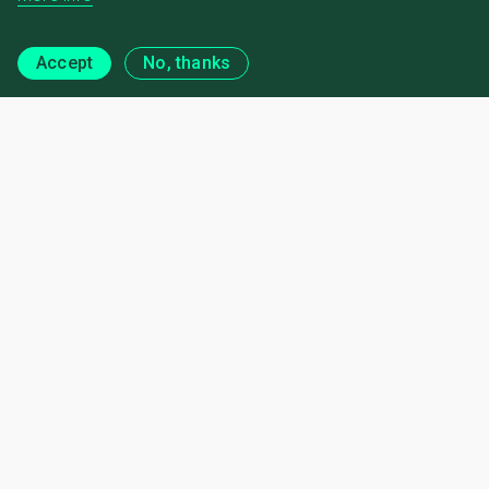
Accept
No, thanks
Regional Engagement
News and Publications