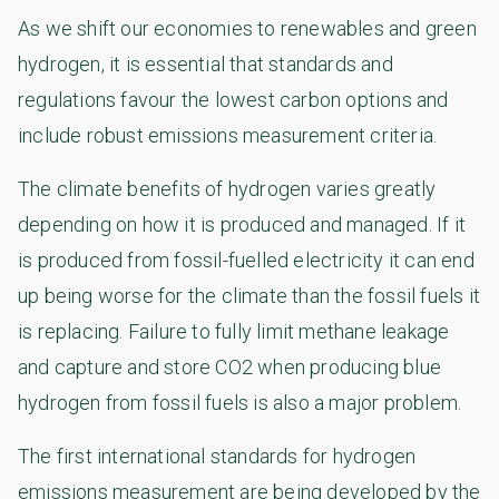
As we shift our economies to renewables and green
hydrogen, it is essential that standards and
regulations favour the lowest carbon options and
include robust emissions measurement criteria.
The climate benefits of hydrogen varies greatly
depending on how it is produced and managed. If it
is produced from fossil-fuelled electricity it can end
up being worse for the climate than the fossil fuels it
is replacing. Failure to fully limit methane leakage
and capture and store CO2 when producing blue
hydrogen from fossil fuels is also a major problem.
The first international standards for hydrogen
emissions measurement are being developed by the