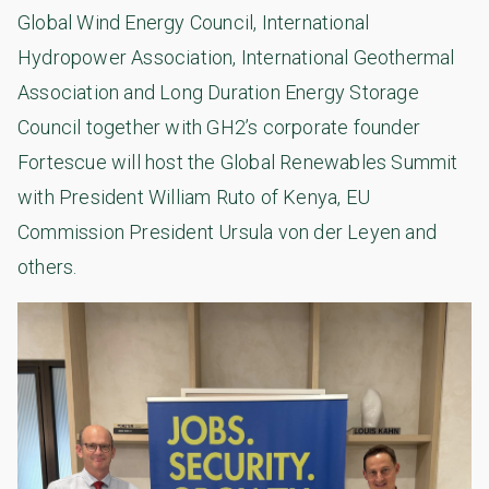
Global Wind Energy Council, International
Hydropower Association, International Geothermal
Association and Long Duration Energy Storage
Council together with GH2’s corporate founder
Fortescue will host the Global Renewables Summit
with President William Ruto of Kenya, EU
Commission President Ursula von der Leyen and
others.