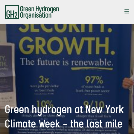
Skip
to
main
content
Green hydrogen at New York
Climate Week – the last mile