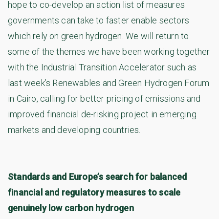
hope to co-develop an action list of measures
governments can take to faster enable sectors
which rely on green hydrogen. We will return to
some of the themes we have been working together
with the Industrial Transition Accelerator such as
last week’s Renewables and Green Hydrogen Forum
in Cairo, calling for better pricing of emissions and
improved financial de-risking project in emerging
markets and developing countries.
Standards and Europe’s search for balanced
financial and regulatory measures to scale
genuinely low carbon hydrogen