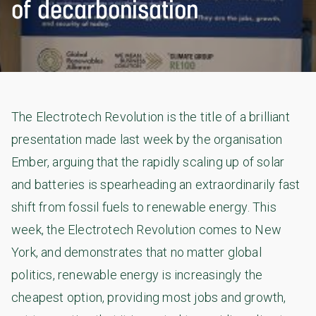
of decarbonisation
The Electrotech Revolution is the title of a brilliant
presentation made last week by the organisation
Ember, arguing that the rapidly scaling up of solar
and batteries is spearheading an extraordinarily fast
shift from fossil fuels to renewable energy. This
week, the Electrotech Revolution comes to New
York, and demonstrates that no matter global
politics, renewable energy is increasingly the
cheapest option, providing most jobs and growth,