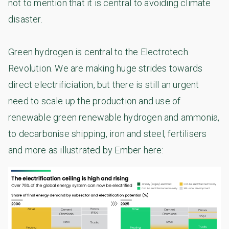
not to mention that it is central to avoiding climate
disaster.
Green hydrogen is central to the Electrotech
Revolution. We are making huge strides towards
direct electrificiation, but there is still an urgent
need to scale up the production and use of
renewable green renewable hydrogen and ammonia,
to decarbonise shipping, iron and steel, fertilisers
and more as illustrated by Ember here: