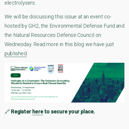
electrolysers.
We will be discussing this issue at an event co-
hosted by GH2, the Environmental Defense Fund and
the Natural Resources Defense Council on
Wednesday. Read more in this blog we have just
published
.
🔗
Register
here
to secure your place.