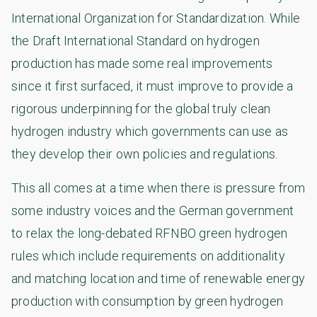
International Organization for Standardization. While
the Draft International Standard on hydrogen
production has made some real improvements
since it first surfaced, it must improve to provide a
rigorous underpinning for the global truly clean
hydrogen industry which governments can use as
they develop their own policies and regulations.
This all comes at a time when there is pressure from
some industry voices and the German government
to relax the long-debated RFNBO green hydrogen
rules which include requirements on additionality
and matching location and time of renewable energy
production with consumption by green hydrogen