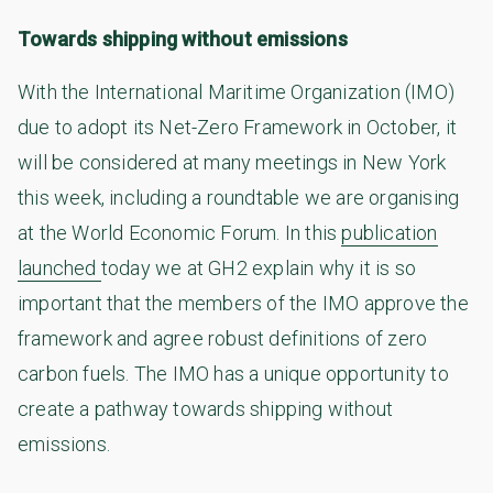
Towards shipping without emissions
With the International Maritime Organization (IMO)
due to adopt its Net-Zero Framework in October, it
will be considered at many meetings in New York
this week, including a roundtable we are organising
at the World Economic Forum. In this
publication
launched
today we at GH2 explain why it is so
important that the members of the IMO approve the
framework and agree robust definitions of zero
carbon fuels. The IMO has a unique opportunity to
create a pathway towards shipping without
emissions.