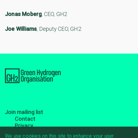
Jonas Moberg
, CEO, GH2
Joe Williams
, Deputy CEO, GH2
Footer
Join mailing list
Contact
menu
Privacy
Transparency
We use cookies on this site to enhance your user