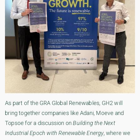
As part of the GRA Global Renewables, GH2 will
bring together companies like Adani, Moeve and
Topsoe for a discussion on
Building the Next
Industrial Epoch with Renewable Energy
, where we