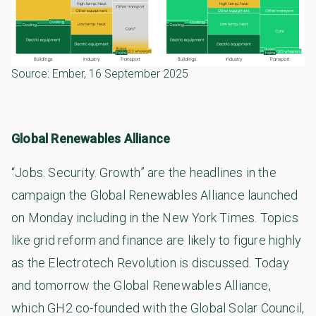
Source:
Ember
, 16 September 2025
Global Renewables Alliance
“Jobs. Security. Growth” are the headlines in the
campaign the Global Renewables Alliance launched
on Monday including in the New York Times. Topics
like grid reform and finance are likely to figure highly
as the Electrotech Revolution is discussed. Today
and tomorrow the Global Renewables Alliance,
which GH2 co-founded with the Global Solar Council,