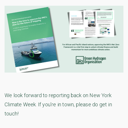
We look forward to reporting back on New York
Climate Week. If you’re in town, please do get in
touch!